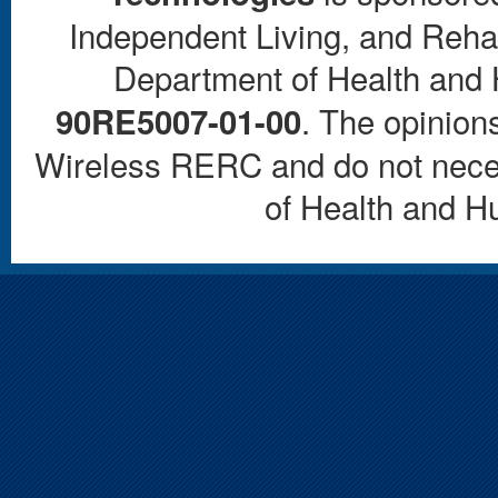
Independent Living, and Rehab
Department of Health and
. The opinions
90RE5007-01-00
Wireless RERC and do not necess
of Health and 