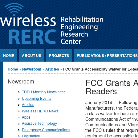
Jump to Content
HOME
ABOUT US
PROJECTS
PUBLICATIONS / PRESENTATIONS
You are here
Home
»
Newsroom
»
Articles
» FCC Grants Accessibility Waiver for E-Re
FCC Grants Ac
Newsroom
Readers
TDPH Monthly Newsletter
Upcoming Events
January 2014 — Following a
Articles
Manufacturers, the Feder
Wireless RERC News
a class waiver for basic e-
Apps
Communications Act of 193
Assistive Technology
Communications and Video 
the FCC’s rules that requ
Emergency Communications
equipment be accessible to 
Legislative