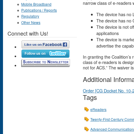
narrow class of e-readers w
Mobile Broadband
Publications / Reports
The device has no 
Regulatory
The device has no
Other News
The device is not of
Connect with Us!
applications
The device is marke
advertise the capab
In granting the Coalition’
class of e-readers is desig
not for ACS.” The waiver is
Additional Inform
Order [CG Docket No. 10-
Tags
eReaders
Twenty-First Century Comm
Advanced Communications