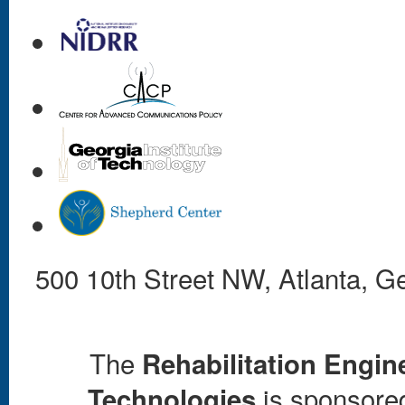
500 10th Street NW, Atlanta, 
The
Rehabilitation Engin
is sponsored 
Technologies