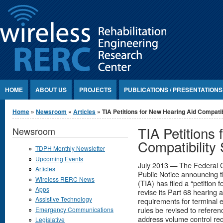
Jump to Content
HOME
ABOUT US
PROJECTS
PUBLICATIONS / PRESENTATIONS
You are here
Home
»
Newsroom
»
Articles
» TIA Petitions for New Hearing Aid Compatib
TIA Petitions
Newsroom
Compatibility
TDPH Monthly Newsletter
Upcoming Events
July 2013 — The Federal 
Articles
Public Notice announcing t
Wireless RERC News
(TIA) has filed a “petition
Apps
revise its Part 68 hearing 
Assistive Technology
requirements for terminal 
rules be revised to refere
Emergency Communications
address volume control req
Legislative