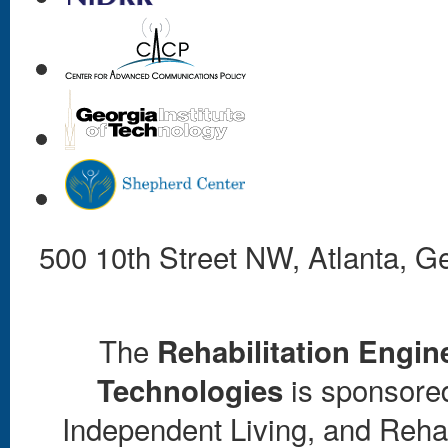
500 10th Street NW, Atlanta, 
The
Rehabilitation Engin
is sponsored 
Technologies
Independent Living, and Rehab