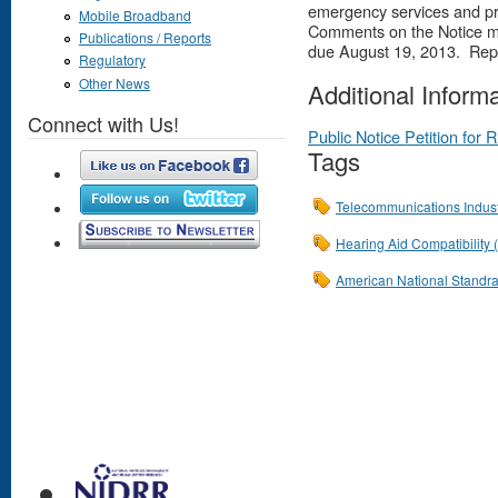
emergency services and pro
Mobile Broadband
Comments on the Notice mu
Publications / Reports
due August 19, 2013. Rep
Regulatory
Other News
Additional Inform
Connect with Us!
Public Notice Petition for
Tags
Telecommunications Indust
Hearing Aid Compatibility
American National Standrad