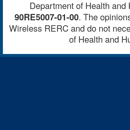
Department of Health and
. The opinions
90RE5007-01-00
Wireless RERC and do not necess
of Health and 